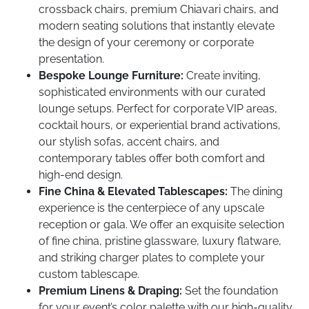
crossback chairs, premium Chiavari chairs, and
modern seating solutions that instantly elevate
the design of your ceremony or corporate
presentation.
Bespoke Lounge Furniture:
Create inviting,
sophisticated environments with our curated
lounge setups. Perfect for corporate VIP areas,
cocktail hours, or experiential brand activations,
our stylish sofas, accent chairs, and
contemporary tables offer both comfort and
high-end design.
Fine China & Elevated Tablescapes:
The dining
experience is the centerpiece of any upscale
reception or gala. We offer an exquisite selection
of fine china, pristine glassware, luxury flatware,
and striking charger plates to complete your
custom tablescape.
Premium Linens & Draping:
Set the foundation
for your event’s color palette with our high-quality