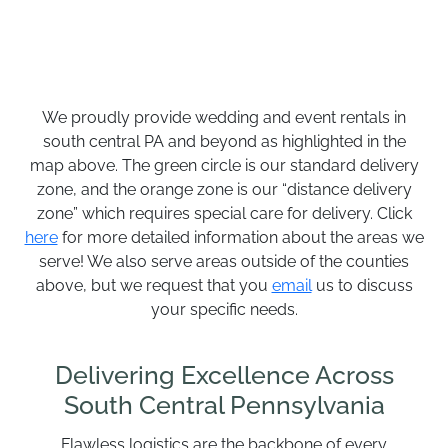
We proudly provide wedding and event rentals in
south central PA and beyond as highlighted in the
map above. The green circle is our standard delivery
zone, and the orange zone is our “distance delivery
zone” which requires special care for delivery. Click
here
for more detailed information about the areas we
serve! We also serve areas outside of the counties
above, but we request that you
email
us to discuss
your specific needs.
Delivering Excellence Across
South Central Pennsylvania
Flawless logistics are the backbone of every