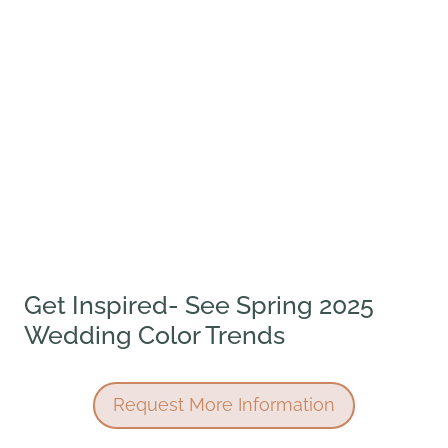
Get Inspired- See Spring 2025
Wedding Color Trends
Request More Information