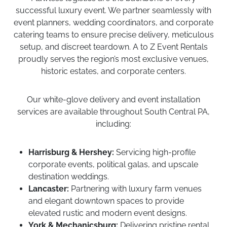
successful luxury event. We partner seamlessly with
event planners, wedding coordinators, and corporate
catering teams to ensure precise delivery, meticulous
setup, and discreet teardown. A to Z Event Rentals
proudly serves the region’s most exclusive venues,
historic estates, and corporate centers.
Our white-glove delivery and event installation
services are available throughout South Central PA,
including:
Harrisburg & Hershey:
Servicing high-profile
corporate events, political galas, and upscale
destination weddings.
Lancaster:
Partnering with luxury farm venues
and elegant downtown spaces to provide
elevated rustic and modern event designs.
York & Mechanicsburg:
Delivering pristine rental