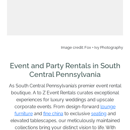
Image credit: Fox + Ivy Photography
Event and Party Rentals in South
Central Pennsylvania
As South Central Pennsylvania’s premier event rental
boutique, A to Z Event Rentals curates exceptional
experiences for luxury weddings and upscale
corporate events. From design-forward
lounge
furniture
and
fine china
to exclusive
seating
and
elevated tablescapes, our meticulously maintained
collections bring your distinct vision to life. With