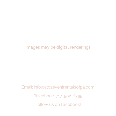
*images may be digital renderings*
Email: info@atozeventrentalsofpa.com
Telephone: 717-502-6395
Follow us on Facebook!