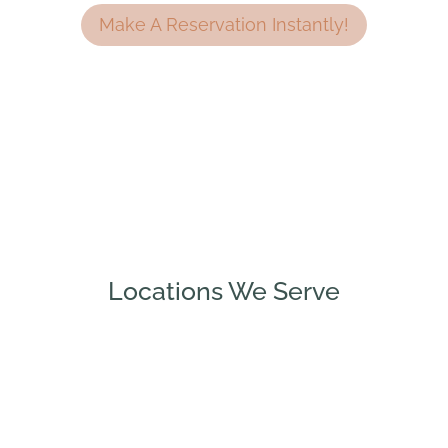
Make A Reservation Instantly!
Locations We Serve