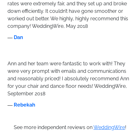
rates were extremely fair, and they set up and broke
down efficiently. It couldn’t have gone smoother or
worked out better. We highly, highly recommend this
company! WeddingWire, May 2018
―
Dan
Ann and her team were fantastic to work with! They
were very prompt with emails and communications
and reasonably priced! I absolutely recommend Ann
for your chair and dance floor needs! WeddingWire,
September 2018
―
Rebekah
See more independent reviews on
WeddingWire
!