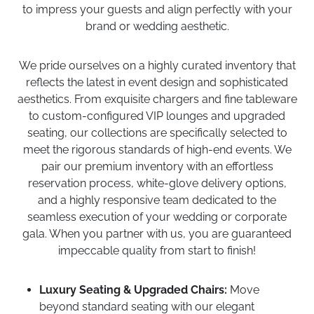
to impress your guests and align perfectly with your
brand or wedding aesthetic.
We pride ourselves on a highly curated inventory that
reflects the latest in event design and sophisticated
aesthetics. From exquisite chargers and fine tableware
to custom-configured VIP lounges and upgraded
seating, our collections are specifically selected to
meet the rigorous standards of high-end events. We
pair our premium inventory with an effortless
reservation process, white-glove delivery options,
and a highly responsive team dedicated to the
seamless execution of your wedding or corporate
gala. When you partner with us, you are guaranteed
impeccable quality from start to finish!
Luxury Seating & Upgraded Chairs:
Move
beyond standard seating with our elegant