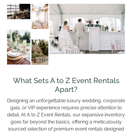
What Sets A to Z Event Rentals
Apart?
Designing an unforgettable luxury wedding, corporate
gala, or VIP experience requires precise attention to
detail. At A to Z Event Rentals, our expansive inventory
goes far beyond the basics, offering a meticulously
sourced selection of premium event rentals designed