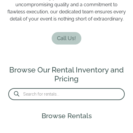
uncompromising quality and a commitment to
flawless execution, our dedicated team ensures every
detail of your event is nothing short of extraordinary.
Call Us!
Browse Our Rental Inventory and
Pricing
P
r
o
d
u
c
Browse Rentals
t
s
s
e