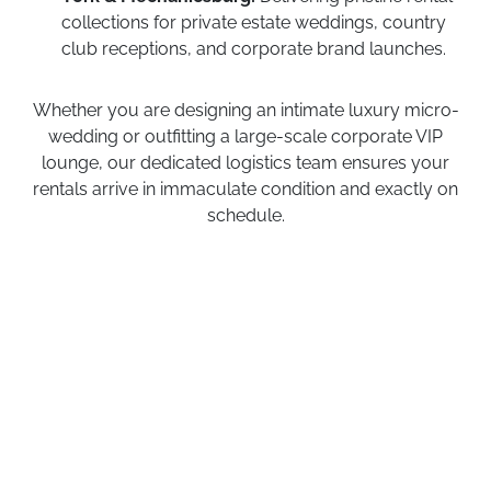
collections for private estate weddings, country
club receptions, and corporate brand launches.
Whether you are designing an intimate luxury micro-
wedding or outfitting a large-scale corporate VIP
lounge, our dedicated logistics team ensures your
rentals arrive in immaculate condition and exactly on
schedule.