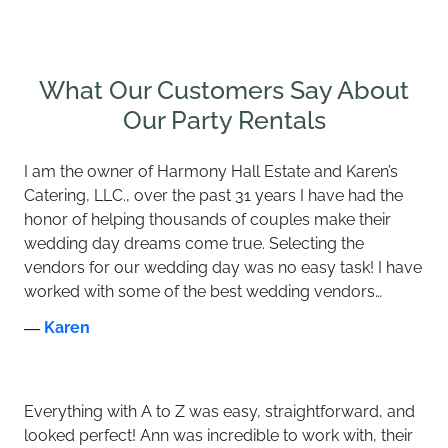
What Our Customers Say About
Our Party Rentals
I am the owner of Harmony Hall Estate and Karen’s
Catering, LLC., over the past 31 years I have had the
honor of helping thousands of couples make their
wedding day dreams come true. Selecting the
vendors for our wedding day was no easy task! I have
worked with some of the best wedding vendors…
―
Karen
Everything with A to Z was easy, straightforward, and
looked perfect! Ann was incredible to work with, their