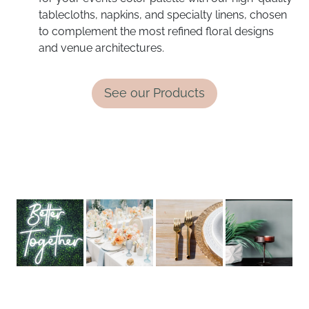
tablecloths, napkins, and specialty linens, chosen
to complement the most refined floral designs
and venue architectures.
See our Products