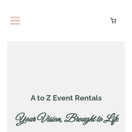
Skip
to
content
A to Z Event Rentals
Your Vision, Brought to Lif
e