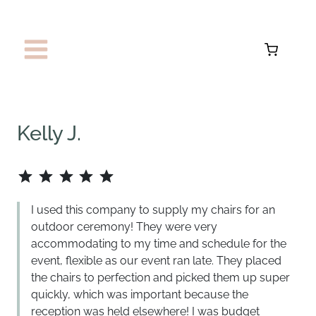
Skip
to
content
Kelly J.
Rating: 5 out of 5.
I used this company to supply my chairs for an
outdoor ceremony! They were very
accommodating to my time and schedule for the
event, flexible as our event ran late. They placed
the chairs to perfection and picked them up super
quickly, which was important because the
reception was held elsewhere! I was budget