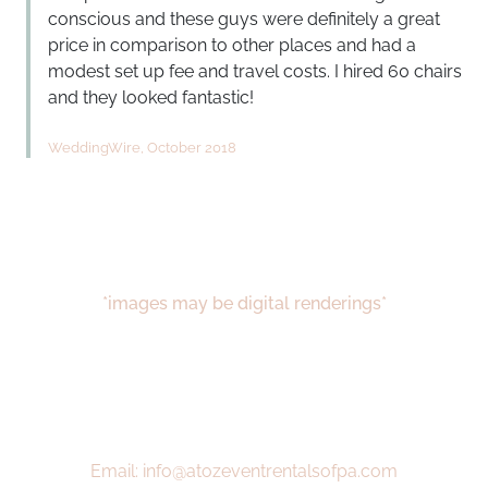
conscious and these guys were definitely a great
price in comparison to other places and had a
modest set up fee and travel costs. I hired 60 chairs
and they looked fantastic!
WeddingWire, October 2018
*images may be digital renderings*
Email: info@atozeventrentalsofpa.com