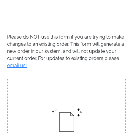
Please do NOT use this form if you are trying to make
changes to an existing order. This form will generate a
new order in our system, and will not update your
current order. For updates to existing orders please
email us!