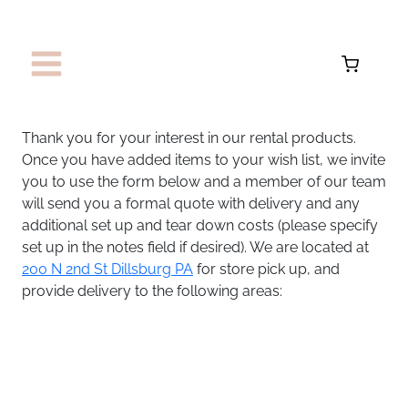
Skip
to
content
Thank you for your interest in our rental products.
Once you have added items to your wish list, we invite
you to use the form below and a member of our team
will send you a formal quote with delivery and any
additional set up and tear down costs (please specify
set up in the notes field if desired). We are located at
200 N 2nd St Dillsburg PA
for store pick up, and
provide delivery to the following areas: