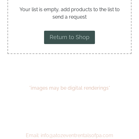
Your list is empty, add products to the list to
send a request
Return to Shop
*images may be digital renderings*
Email: info@atozeventrentalsofpa.com