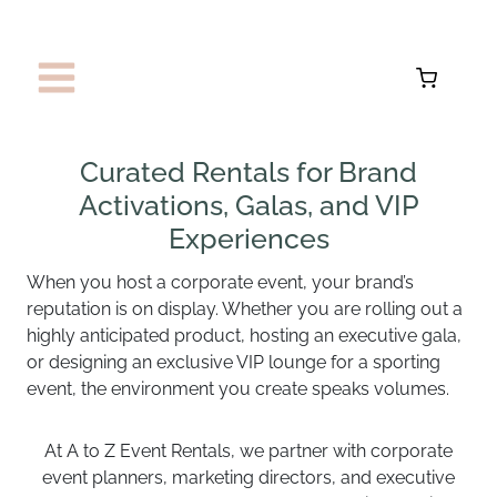
Skip
to
content
Curated Rentals for Brand
Activations, Galas, and VIP
Experiences
When you host a corporate event, your brand’s
reputation is on display. Whether you are rolling out a
highly anticipated product, hosting an executive gala,
or designing an exclusive VIP lounge for a sporting
event, the environment you create speaks volumes.
At A to Z Event Rentals, we partner with corporate
event planners, marketing directors, and executive