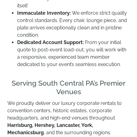
itself.
Immaculate Inventory:
We enforce strict quality
control standards. Every chair, lounge piece, and
plate arrives exceptionally clean and in pristine
condition.
Dedicated Account Support:
From your initial
quote to post-event load-out, you will work with
a responsive, experienced team member
dedicated to your event’s seamless execution.
Serving South Central PA’s Premier
Venues
We proudly deliver our luxury corporate rentals to
convention centers, historic estates, corporate
headquarters, and high-end venues throughout
Harrisburg, Hershey, Lancaster, York,
Mechanicsburg
, and the surrounding regions.