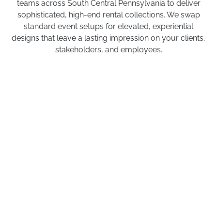
teams across South Central Pennsylvania to deliver
sophisticated, high-end rental collections. We swap
standard event setups for elevated, experiential
designs that leave a lasting impression on your clients,
stakeholders, and employees.