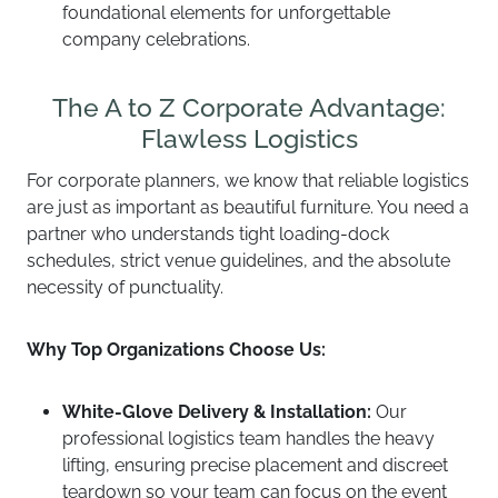
foundational elements for unforgettable
company celebrations.
The A to Z Corporate Advantage:
Flawless Logistics
For corporate planners, we know that reliable logistics
are just as important as beautiful furniture. You need a
partner who understands tight loading-dock
schedules, strict venue guidelines, and the absolute
necessity of punctuality.
Why Top Organizations Choose Us:
White-Glove Delivery & Installation:
Our
professional logistics team handles the heavy
lifting, ensuring precise placement and discreet
teardown so your team can focus on the event