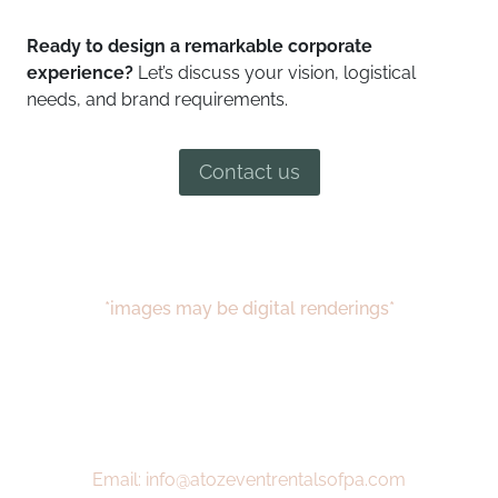
Ready to design a remarkable corporate
experience?
Let’s discuss your vision, logistical
needs, and brand requirements.
Contact us
*images may be digital renderings*
Email: info@atozeventrentalsofpa.com