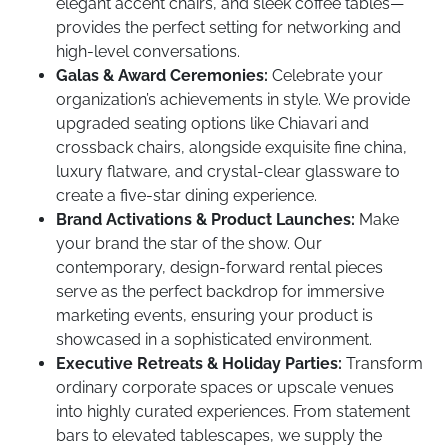
elegant accent chairs, and sleek coffee tables—
provides the perfect setting for networking and
high-level conversations.
Galas & Award Ceremonies:
Celebrate your
organization’s achievements in style. We provide
upgraded seating options like Chiavari and
crossback chairs, alongside exquisite fine china,
luxury flatware, and crystal-clear glassware to
create a five-star dining experience.
Brand Activations & Product Launches:
Make
your brand the star of the show. Our
contemporary, design-forward rental pieces
serve as the perfect backdrop for immersive
marketing events, ensuring your product is
showcased in a sophisticated environment.
Executive Retreats & Holiday Parties:
Transform
ordinary corporate spaces or upscale venues
into highly curated experiences. From statement
bars to elevated tablescapes, we supply the