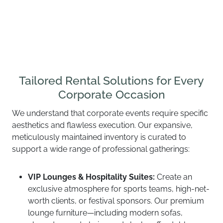
Tailored Rental Solutions for Every
Corporate Occasion
We understand that corporate events require specific
aesthetics and flawless execution. Our expansive,
meticulously maintained inventory is curated to
support a wide range of professional gatherings:
VIP Lounges & Hospitality Suites:
Create an
exclusive atmosphere for sports teams, high-net-
worth clients, or festival sponsors. Our premium
lounge furniture—including modern sofas,