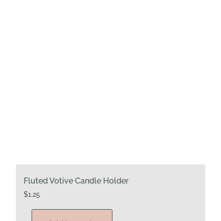
Fluted Votive Candle Holder
$
1.25