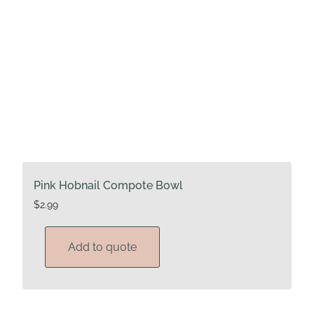
Pink Hobnail Compote Bowl
$
2.99
Add to quote