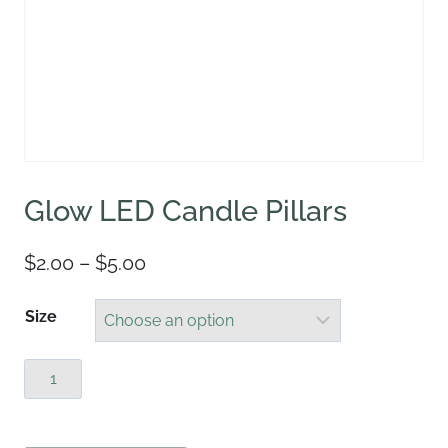
Glow LED Candle Pillars
Price
$
2.00
–
$
5.00
range:
Size
$2.00
through
Glow
$5.00
LED
Candle
Pillars