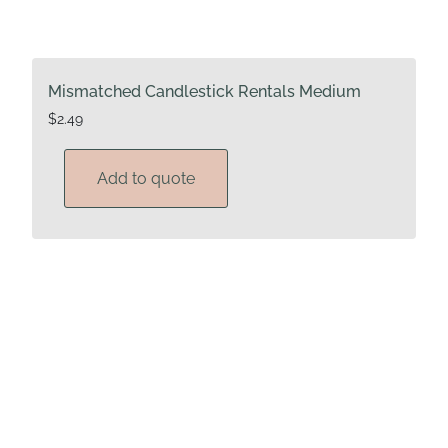
Mismatched Candlestick Rentals Medium
$
2.49
Add to quote