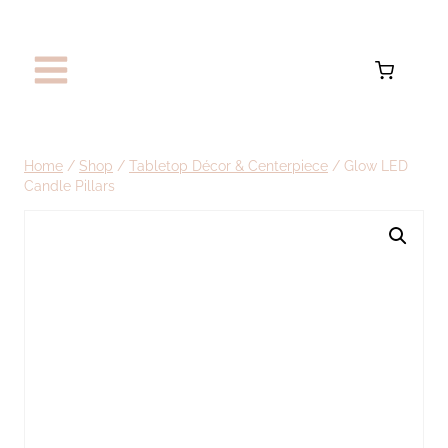
Skip
to
content
Home
/
Shop
/
Tabletop Décor & Centerpiece
/
Glow LED
Candle Pillars