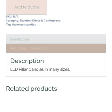
quantity
Add to quote
SKU:
N/A
Category:
Tabletop Décor & Centerpiece
Tag:
flameless candles
Description
Additional information
Description
LED Pillar Candles in many sizes.
Related products