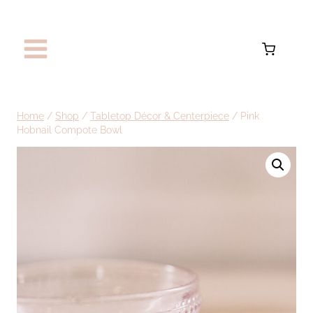
Skip
to
content
Home
/
Shop
/
Tabletop Décor & Centerpiece
/
Pink
Hobnail Compote Bowl