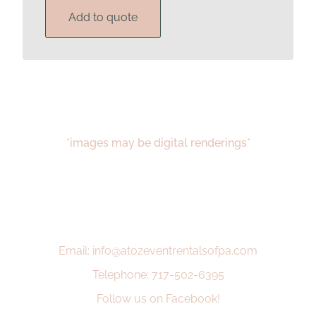
Add to quote
*images may be digital renderings*
Email: info@atozeventrentalsofpa.com
Telephone: 717-502-6395
Follow us on Facebook!