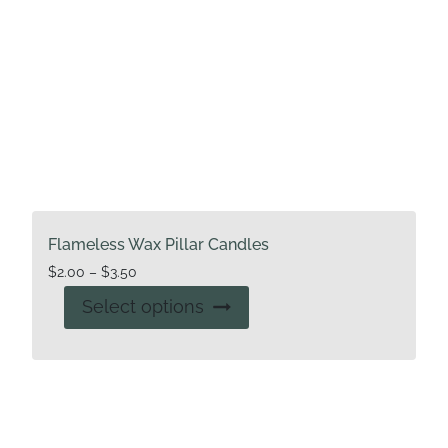
Flameless Wax Pillar Candles
Price
$
2.00
–
$
3.50
range:
This
Select options
$2.00
product
through
has
$3.50
multiple
variants.
The
options