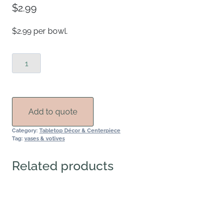
$
2.99
$2.99 per bowl.
Pink
Hobnail
Compote
Bowl
quantity
Add to quote
Category:
Tabletop Décor & Centerpiece
Tag:
vases & votives
Related products