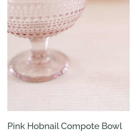
Pink Hobnail Compote Bowl