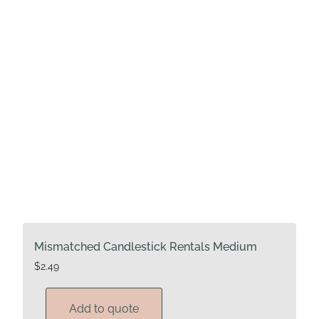
Mismatched Candlestick Rentals Medium
$
2.49
Add to quote