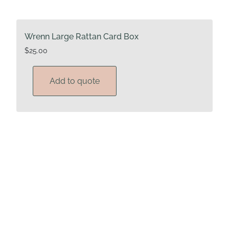
Wrenn Large Rattan Card Box
$
25.00
Add to quote