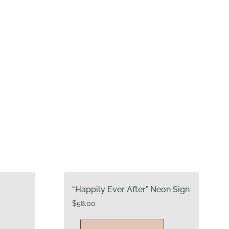
“Happily Ever After” Neon Sign
$
58.00