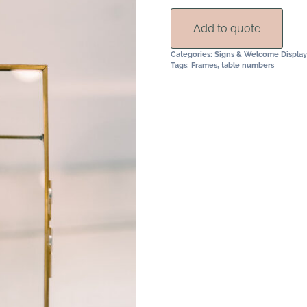
quantity
Add to quote
Categories:
Signs & Welcome Display
Tags:
Frames
,
table numbers