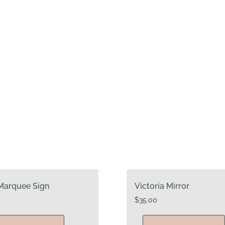
Marquee Sign
Victoria Mirror
$
35.00