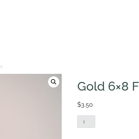
es
Gold 6×8 
$
3.50
Gold
6x8
Frames