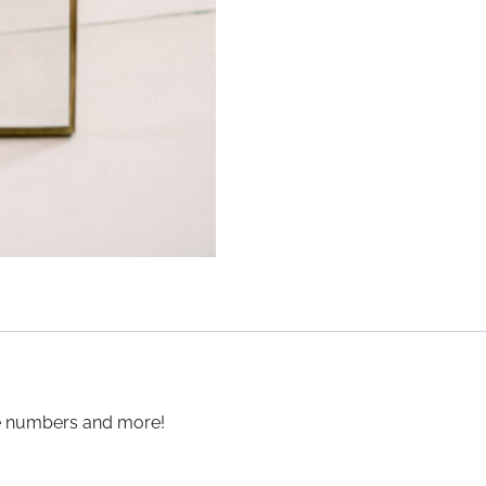
le numbers and more!