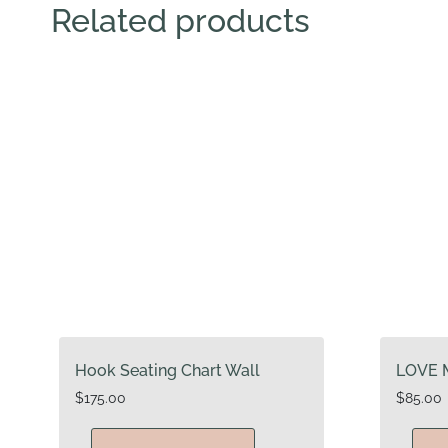
Related products
Hook Seating Chart Wall
LOVE 
$
175.00
$
85.00