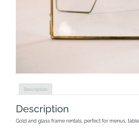
Description
Description
Gold and glass frame rentals, perfect for menus, tab