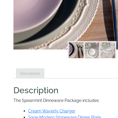
Description
Description
The Spearmint Dinneware Package includes:
Cream Waverly Charger
Sage Modern Stoneware Dinner Plate