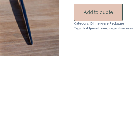
quantity
Add to quote
Category:
Dinnerware Packages
Tags:
boldjeweltones
,
sageolivecrea