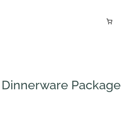
 Dinnerware Package