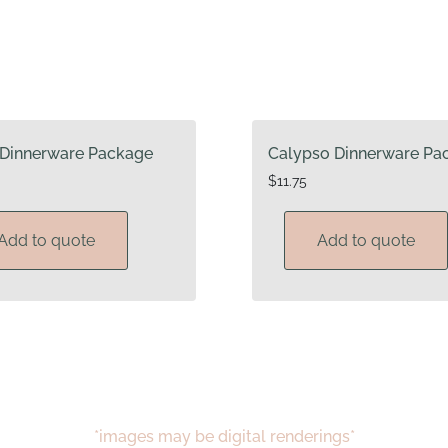
Dinnerware Package
Calypso Dinnerware Pa
$
11.75
Add to quote
Add to quote
*images may be digital renderings*