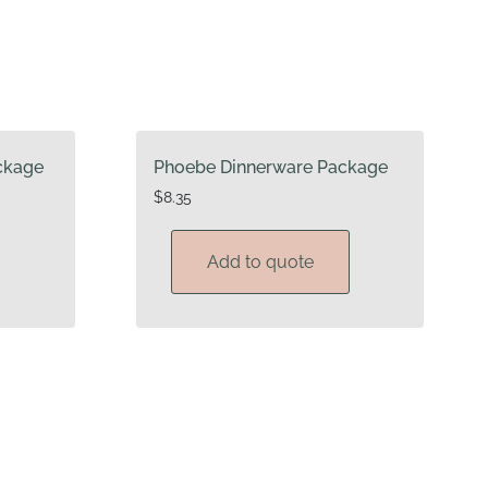
ckage
Phoebe Dinnerware Package
$
8.35
Add to quote