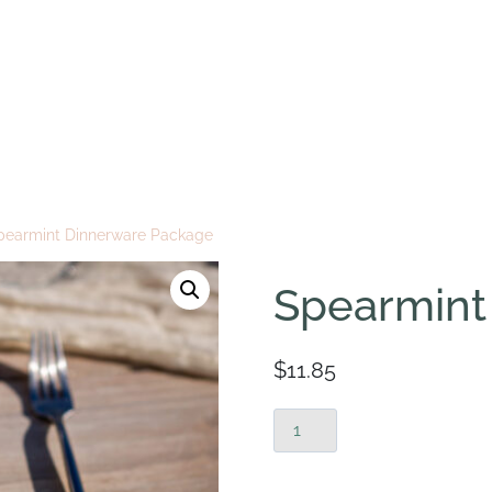
pearmint Dinnerware Package
Spearmint
$
11.85
Spearmint
Dinnerware
Package