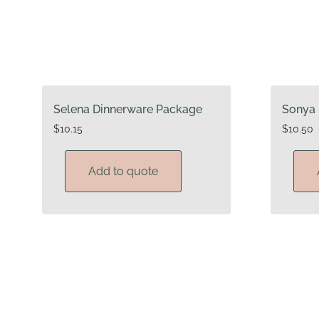
Selena Dinnerware Package
Sonya 
$
10.15
$
10.50
Add to quote