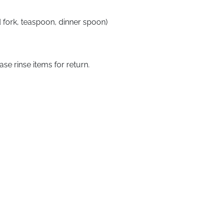
ad fork, teaspoon, dinner spoon)
ase rinse items for return.