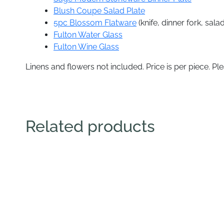
Blush Coupe Salad Plate
5pc Blossom Flatware
(knife, dinner fork, sal
Fulton Water Glass
Fulton Wine Glass
Linens and flowers not included. Price is per piece. Ple
Related products