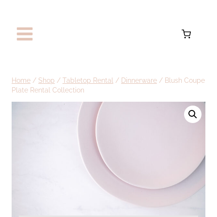
Skip
to
content
Home
/
Shop
/
Tabletop Rental
/
Dinnerware
/
Blush Coupe
Plate Rental Collection