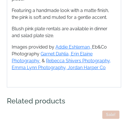
Featuring a handmade look with a matte finish,
the pink is soft and muted for a gentle accent.
Blush pink plate rentals are available in dinner
and salad plate size.
Images provided by
Addie Eshleman,
Eb&Co
Photography
Garnet Dahlia
,
Erin Elaine
Photography
&
Rebecca Shivers Photography,
Emma Lynn Photography,
Jordan Harper Co
Related products
Sale!