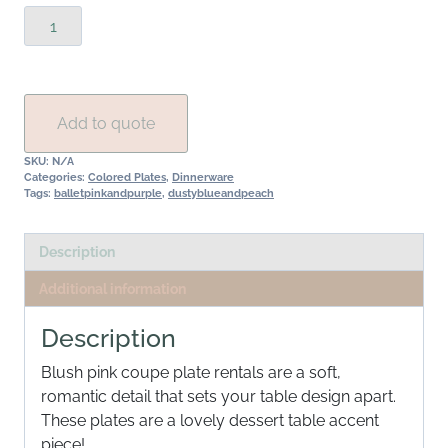
Blush
Coupe
Plate
Rental
Collection
Add to quote
quantity
SKU:
N/A
Categories:
Colored Plates
,
Dinnerware
Tags:
balletpinkandpurple
,
dustyblueandpeach
Description
Additional information
Description
Blush pink coupe plate rentals are a soft,
romantic detail that sets your table design apart.
These plates are a lovely dessert table accent
piece!