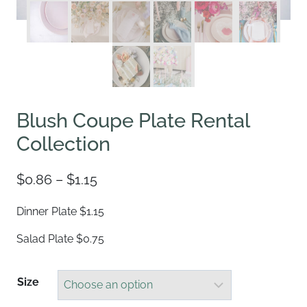
Blush Coupe Plate Rental
Collection
Price
$
0.86
–
$
1.15
range:
Dinner Plate $1.15
$0.86
Salad Plate $0.75
through
$1.15
Size