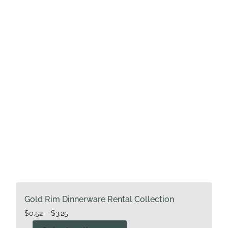
may
be
chosen
on
the
product
page
Gold Rim Dinnerware Rental Collection
Price
$
0.52
–
$
3.25
range:
This