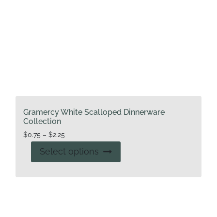
page
Gramercy White Scalloped Dinnerware
Collection
Price
$
0.75
–
$
2.25
range:
This
Select options
$0.75
product
through
has
$2.25
multiple
variants.
The
options