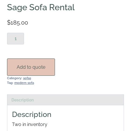
Sage Sofa Rental
$
185.00
Sage
Sofa
Rental
quantity
Add to quote
Category:
sofas
Tag:
modern sofa
Description
Description
Two in inventory