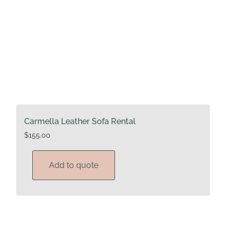
Carmella Leather Sofa Rental
$
155.00
Add to quote