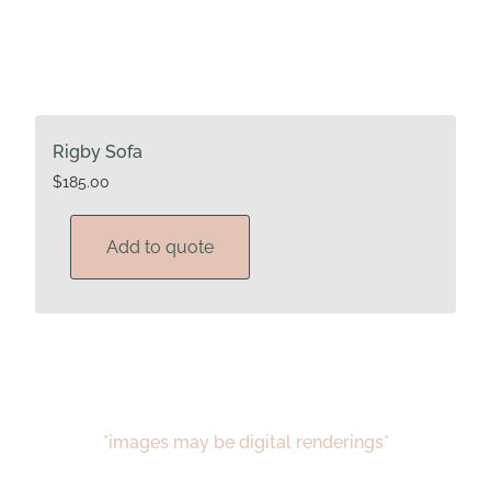
Rigby Sofa
$
185.00
Add to quote
*images may be digital renderings*