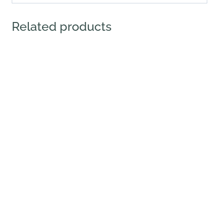
Related products