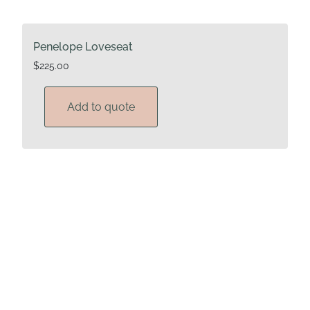
Penelope Loveseat
$
225.00
Add to quote