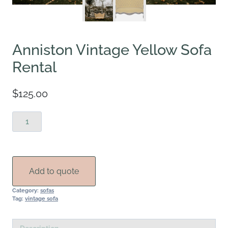
Anniston Vintage Yellow Sofa
Rental
$
125.00
Anniston
Vintage
Yellow
Sofa
Rental
Add to quote
quantity
Category:
sofas
Tag:
vintage sofa