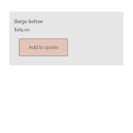
Beige Settee
$
165.00
Add to quote