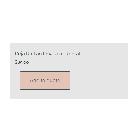
Deja Rattan Loveseat Rental
$
85.00
Add to quote