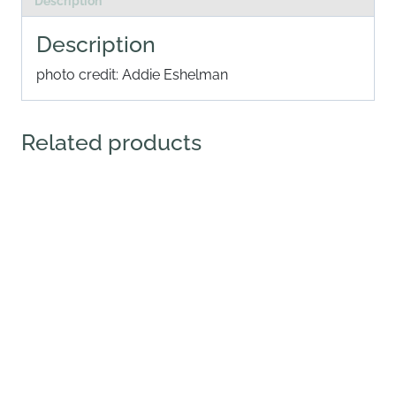
Description
Description
photo credit: Addie Eshelman
Related products