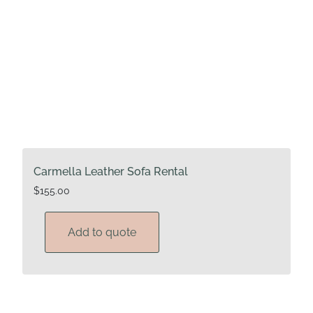
Carmella Leather Sofa Rental
$
155.00
Add to quote