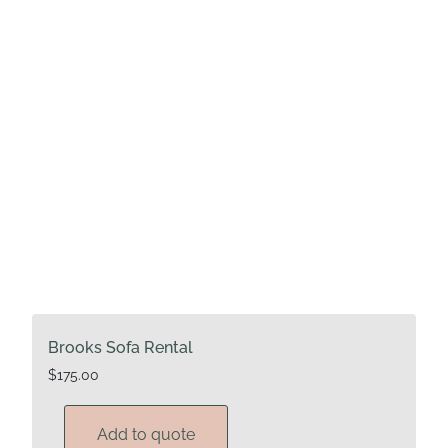
Brooks Sofa Rental
$
175.00
Add to quote