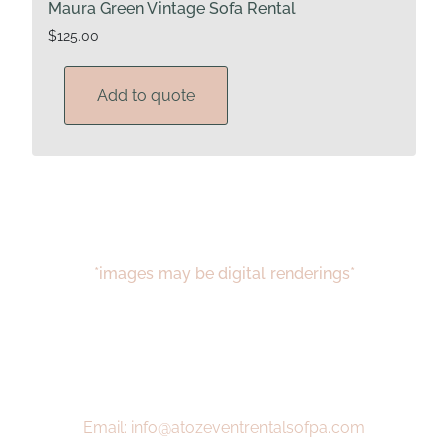
Maura Green Vintage Sofa Rental
$
125.00
Add to quote
*images may be digital renderings*
Email: info@atozeventrentalsofpa.com