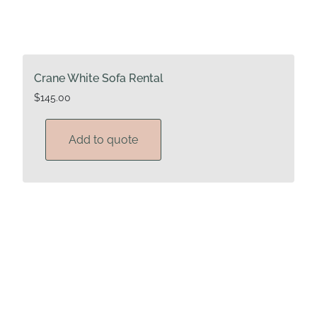
Crane White Sofa Rental
$
145.00
Add to quote