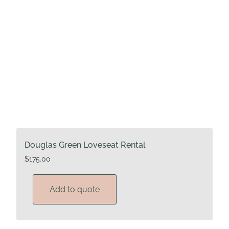
Douglas Green Loveseat Rental
$
175.00
Add to quote