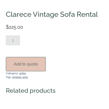
Clarece Vintage Sofa Rental
$
225.00
Clarece
Vintage
Sofa
Rental
quantity
Add to quote
Category:
sofas
Tag:
vintage sofa
Related products