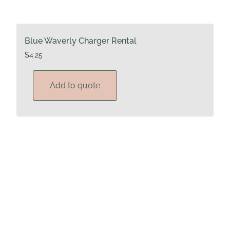
Blue Waverly Charger Rental
$
4.25
Add to quote