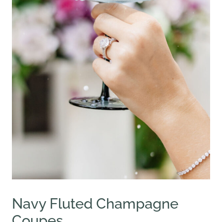
Navy Fluted Champagne
Coupes