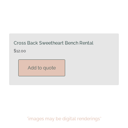
Cross Back Sweetheart Bench Rental
$
12.00
Add to quote
*images may be digital renderings*