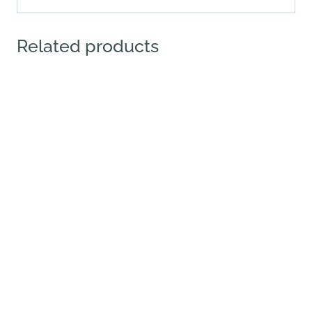
Related products