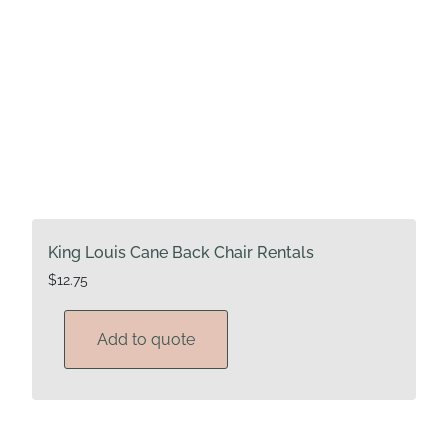
King Louis Cane Back Chair Rentals
$
12.75
Add to quote