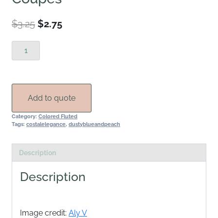
Original
Current
$
3.25
$
2.75
price
price
Navy
was:
is:
Fluted
$3.25.
$2.75.
Champagne
Coupes
quantity
Add to quote
Category:
Colored Fluted
Tags:
costalelegance
,
dustyblueandpeach
Description
Description
Image credit:
Aly V