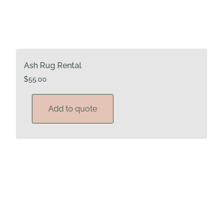
Ash Rug Rental
$
55.00
Add to quote