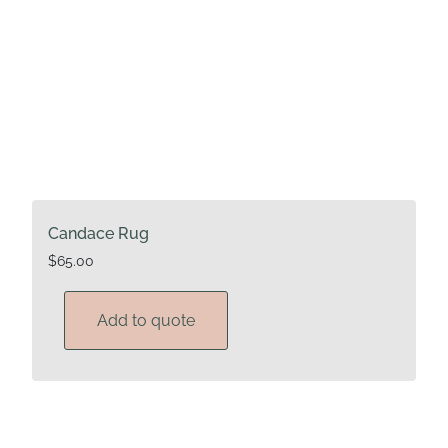
Candace Rug
$
65.00
Add to quote