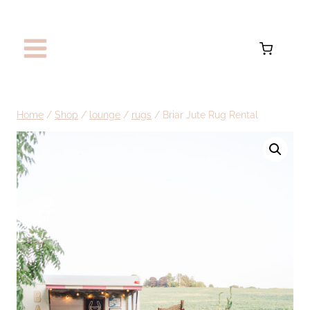
Skip
to
content
Home
/
Shop
/
lounge
/
rugs
/
Briar Jute Rug Rental