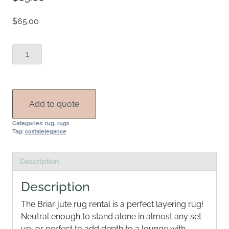
$65.00
Briar
Jute
Rug
Rental
quantity
Add to quote
Categories:
rug
,
rugs
Tag:
costalelegance
Description
Description
The Briar jute rug rental is a perfect layering rug!
Neutral enough to stand alone in almost any set
up, or perfect to add depth to a lounge with