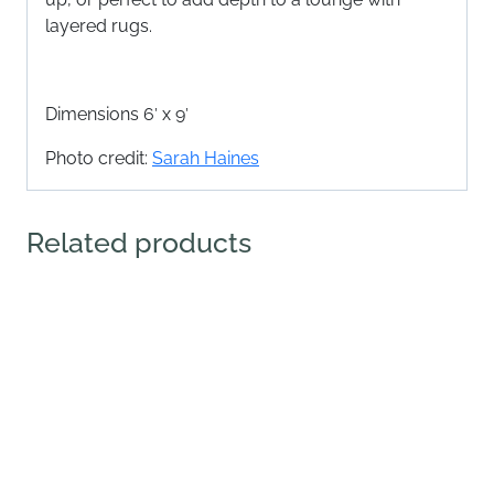
layered rugs.
Dimensions 6′ x 9′
Photo credit:
Sarah Haines
Related products