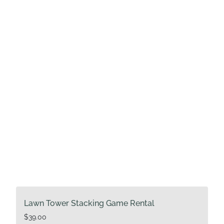
Lawn Tower Stacking Game Rental
$
39.00