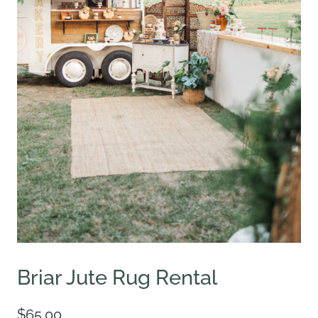
Briar Jute Rug Rental
$
65.00