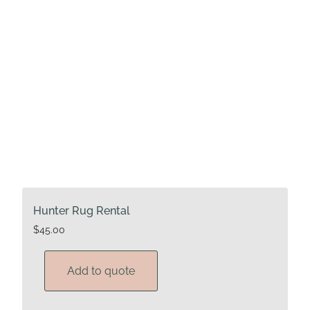
Hunter Rug Rental
$
45.00
Add to quote