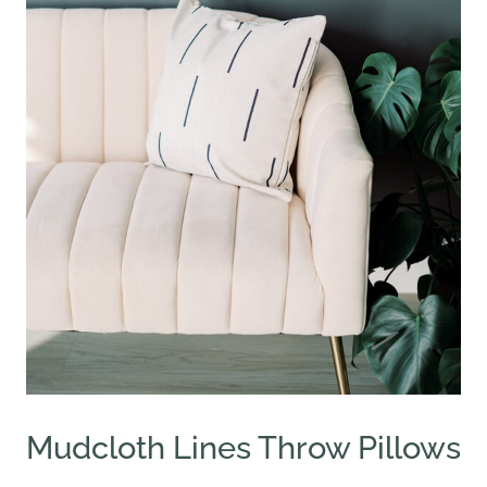
Mudcloth Lines Throw Pillows