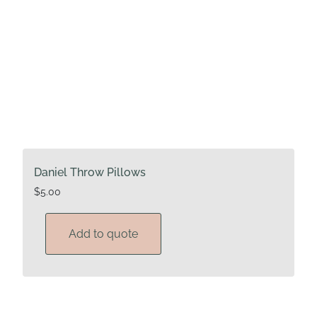
Daniel Throw Pillows
$
5.00
Add to quote