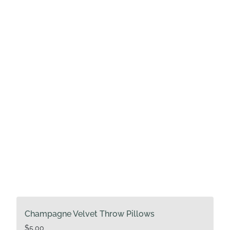
Champagne Velvet Throw Pillows
$
5.00