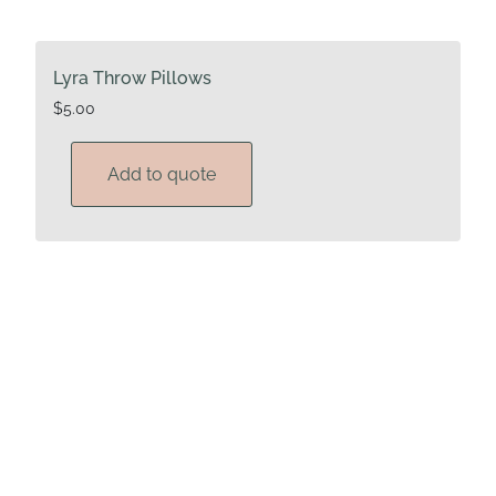
Lyra Throw Pillows
$
5.00
Add to quote