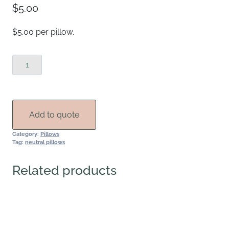
$
5.00
$5.00 per pillow.
Mudcloth
Lines
Throw
Pillows
quantity
Add to quote
Category:
Pillows
Tag:
neutral pillows
Related products