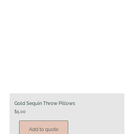
Gold Sequin Throw Pillows
$
5.00
Add to quote