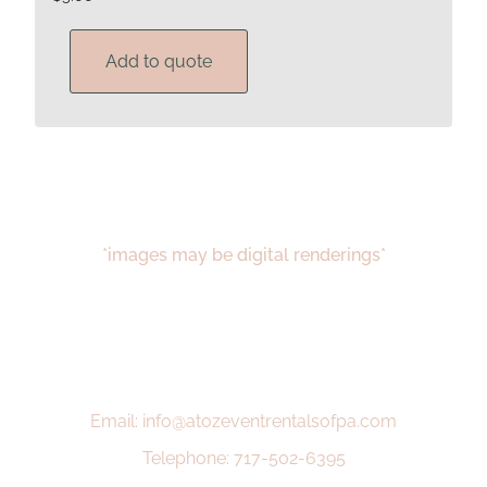
Add to quote
*images may be digital renderings*
Email: info@atozeventrentalsofpa.com
Telephone: 717-502-6395