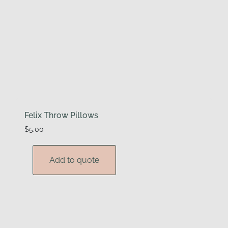
Felix Throw Pillows
$
5.00
Add to quote