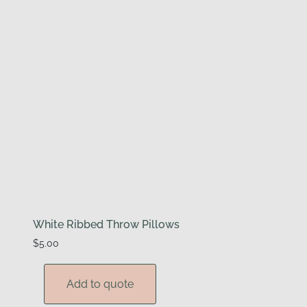
White Ribbed Throw Pillows
$
5.00
Add to quote