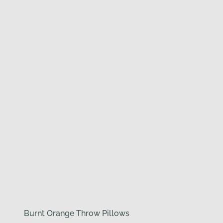
Burnt Orange Throw Pillows