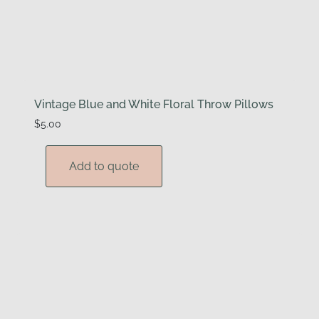
Vintage Blue and White Floral Throw Pillows
$
5.00
Add to quote