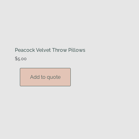
Peacock Velvet Throw Pillows
$
5.00
Add to quote