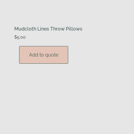
Mudcloth Lines Throw Pillows
$
5.00
Add to quote