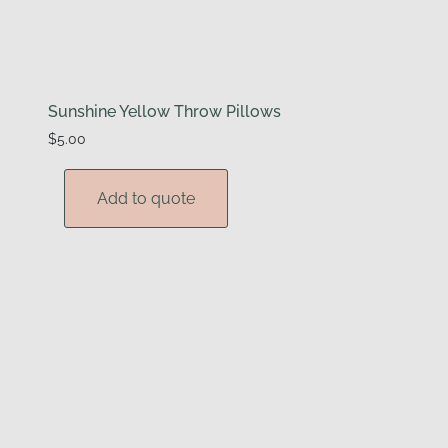
Sunshine Yellow Throw Pillows
$
5.00
Add to quote