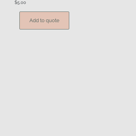
$
5.00
Add to quote