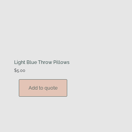
Light Blue Throw Pillows
$
5.00
Add to quote