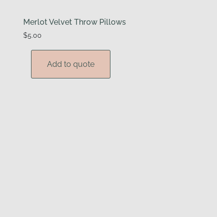
Merlot Velvet Throw Pillows
$
5.00
Add to quote