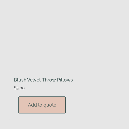
Blush Velvet Throw Pillows
$
5.00
Add to quote