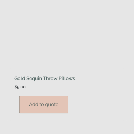
Gold Sequin Throw Pillows
$
5.00
Add to quote