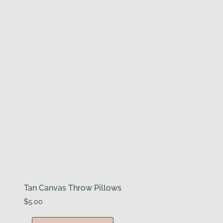
Tan Canvas Throw Pillows
$
5.00