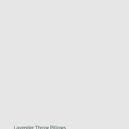
Lavender Throw Pillows