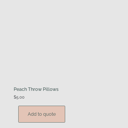
Peach Throw Pillows
$
5.00
Add to quote