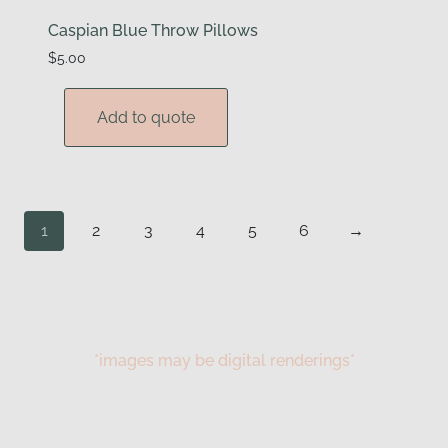
Caspian Blue Throw Pillows
$
5.00
Add to quote
1
2
3
4
5
6
→
*images may be digital renderings*