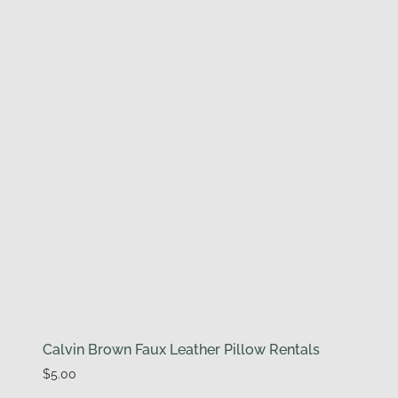
Calvin Brown Faux Leather Pillow Rentals
$
5.00