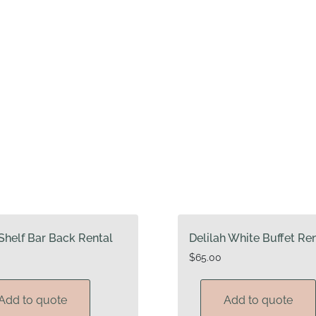
Shelf Bar Back Rental
Delilah White Buffet Re
$
65.00
Add to quote
Add to quote