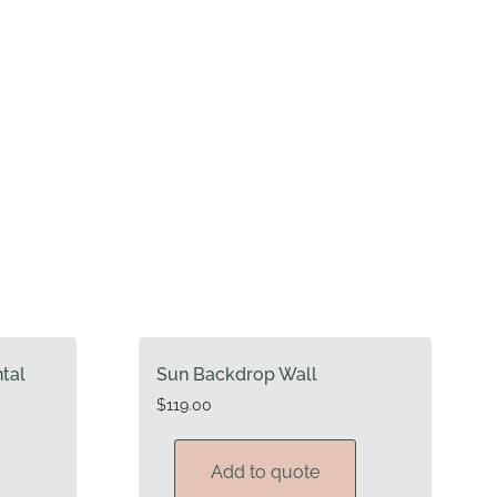
ntal
Sun Backdrop Wall
$
119.00
Add to quote