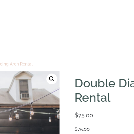
ing Arch Rental
Double Di
Rental
$
75.00
$75.00