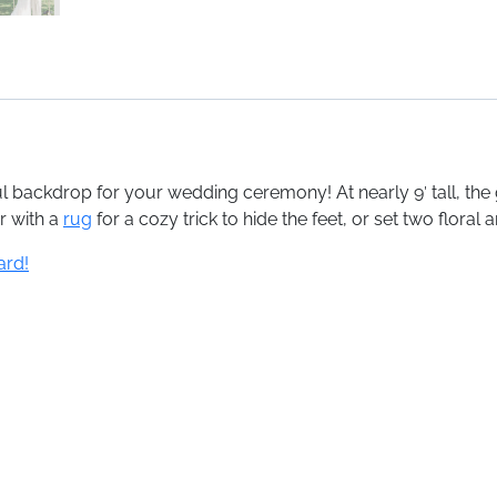
l backdrop for your wedding ceremony! At nearly 9′ tall, th
r with a
rug
for a cozy trick to hide the feet, or set two floral
ard!