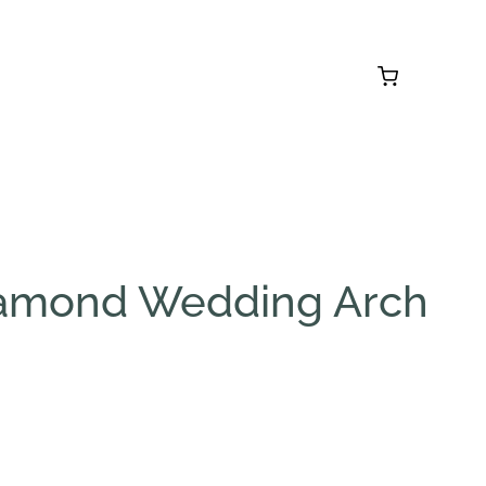
amond Wedding Arch