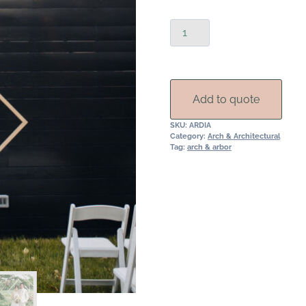
Double
Diamond
Wedding
Arch
Rental
Add to quote
quantity
SKU:
ARDIA
Category:
Arch & Architectural
Tag:
arch & arbor