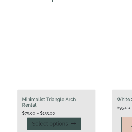
Minimalist Triangle Arch
White 
Rental
$
95.00
Price
$
75.00
–
$
135.00
range:
This
Select options
$75.00
product
through