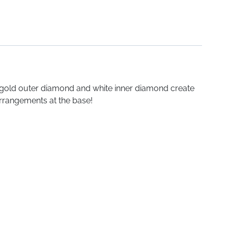
e gold outer diamond and white inner diamond create
 arrangements at the base!