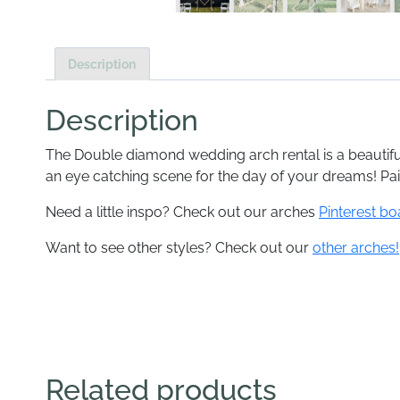
Description
Description
The Double diamond wedding arch rental is a beautifu
an eye catching scene for the day of your dreams! Pai
Need a little inspo? Check out our arches
Pinterest bo
Want to see other styles? Check out our
other arches!
Related products