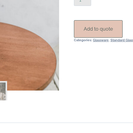
Purpose
Wine
Glass
Rental
Add to quote
quantity
Categories:
Glassware
,
Standard Glas