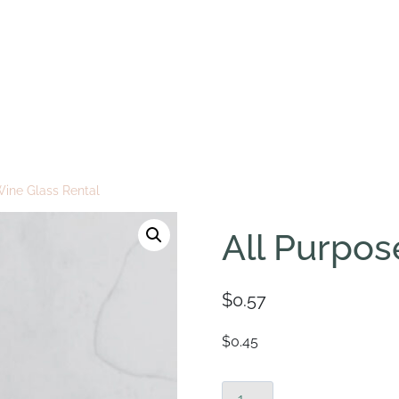
Wine Glass Rental
All Purpos
$
0.57
$0.45
All