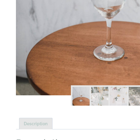
Description