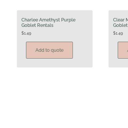
Charlee Amethyst Purple
Clear 
Goblet Rentals
Goblet
$
1.49
$
1.49
Add to quote