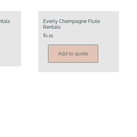
tals
Everly Champagne Flute
Rentals
$
1.25
Add to quote