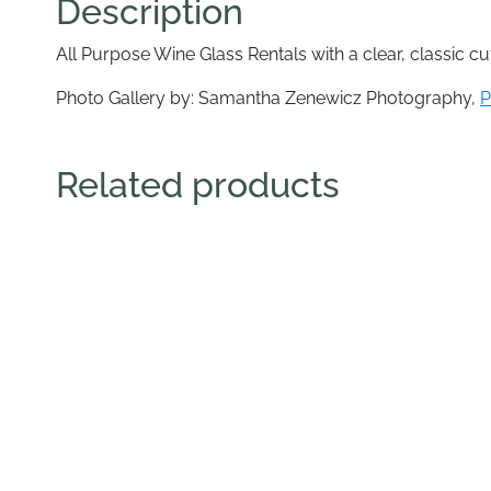
Description
All Purpose Wine Glass Rentals with a clear, classic cut
Photo Gallery by: Samantha Zenewicz Photography,
P
Related products