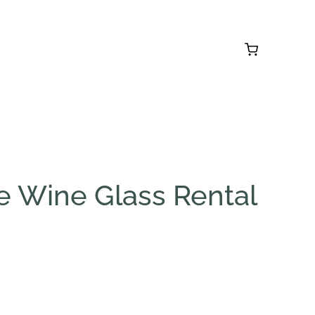
e Wine Glass Rental