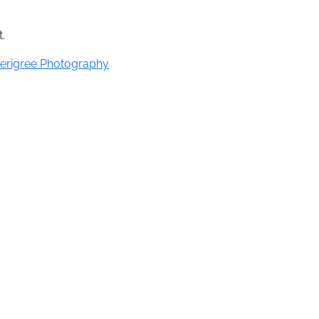
.
erigree Photography