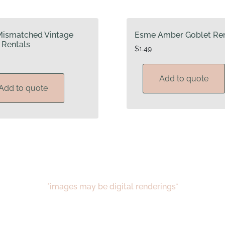
Mismatched Vintage
Esme Amber Goblet Ren
 Rentals
$
1.49
Add to quote
Add to quote
*images may be digital renderings*