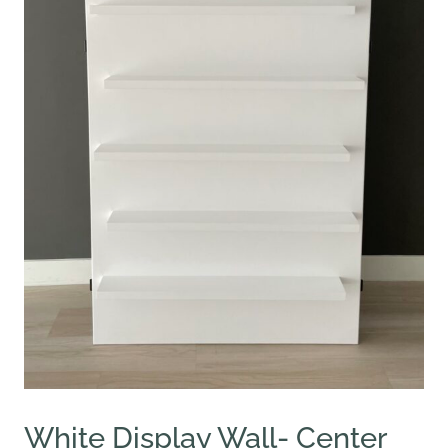
White Display Wall- Center