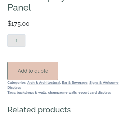
Panel
$
175.00
White
Display
Wall-
Center
Panel
Add to quote
quantity
Categories:
Arch & Architectural
,
Bar & Beverage
,
Signs & Welcome
Displays
Tags:
backdrops & walls
,
champagne walls
,
escort card displays
Related products