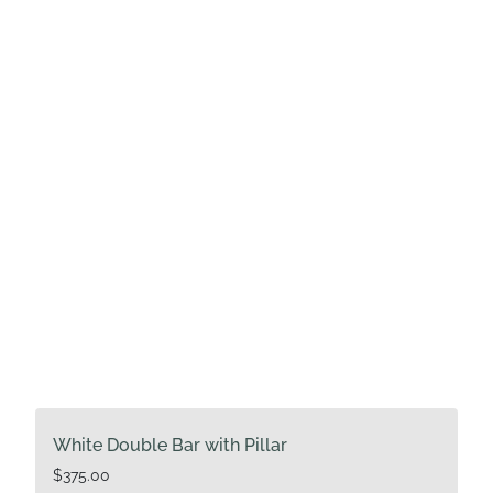
White Double Bar with Pillar
$
375.00