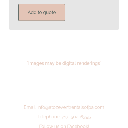
Add to quote
*images may be digital renderings*
Email: info@atozeventrentalsofpa.com
Telephone: 717-502-6395
Follow us on Facebook!