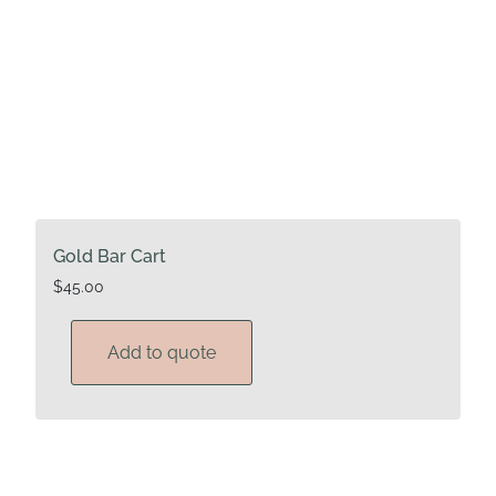
page
Gold Bar Cart
$
45.00
Add to quote