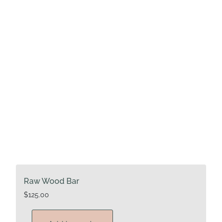
Raw Wood Bar
$
125.00