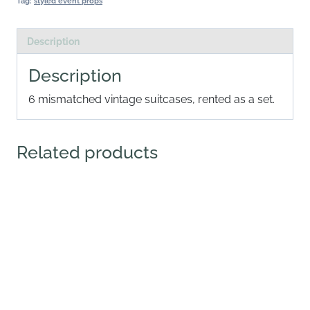
Tag:
styled event props
Description
Description
6 mismatched vintage suitcases, rented as a set.
Related products