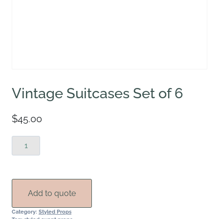
Vintage Suitcases Set of 6
$
45.00
Vintage
Suitcases
Set
of
6
Add to quote
quantity
Category:
Styled Props