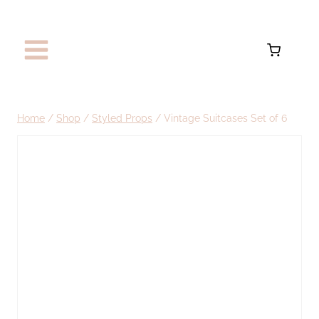
Skip
to
content
Home
/
Shop
/
Styled Props
/
Vintage Suitcases Set of 6