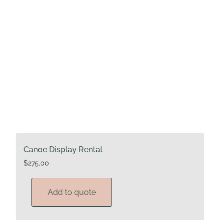
Canoe Display Rental
$
275.00
Add to quote