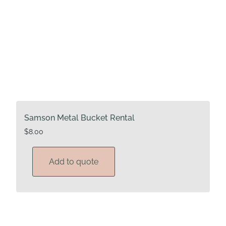
Samson Metal Bucket Rental
$
8.00
Add to quote