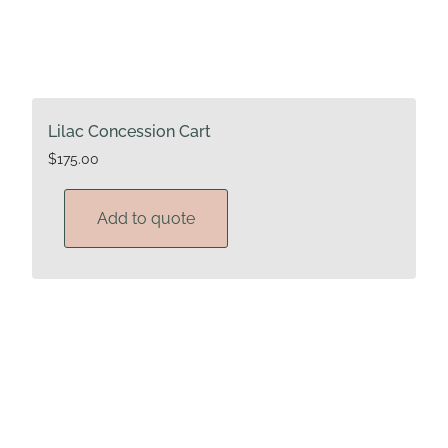
Lilac Concession Cart
$
175.00
Add to quote