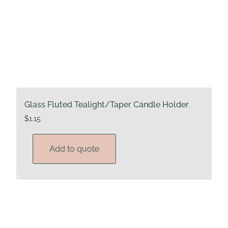
Glass Fluted Tealight/Taper Candle Holder
$
1.15
Add to quote