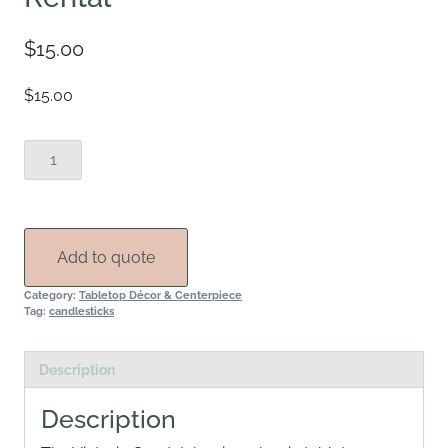
$
15.00
$15.00
Victoria
Gold
Candelabra
Rental
quantity
Add to quote
Category:
Tabletop Décor & Centerpiece
Tag:
candlesticks
Description
Description