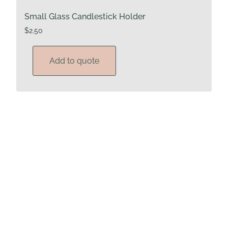
Small Glass Candlestick Holder
$
2.50
Add to quote