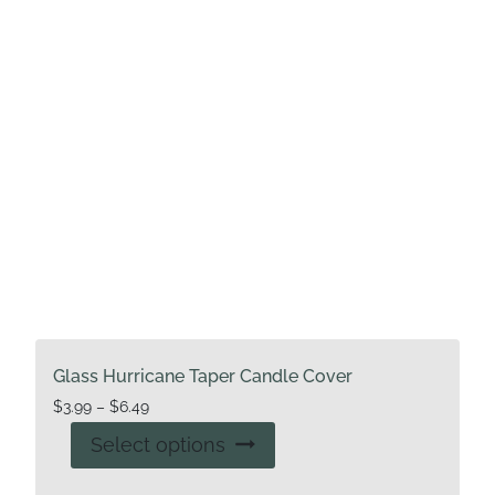
Glass Hurricane Taper Candle Cover
Price
$
3.99
–
$
6.49
range:
This
Select options
$3.99
product
through
has
$6.49