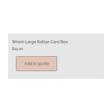
Wrenn Large Rattan Card Box
$
25.00
Add to quote