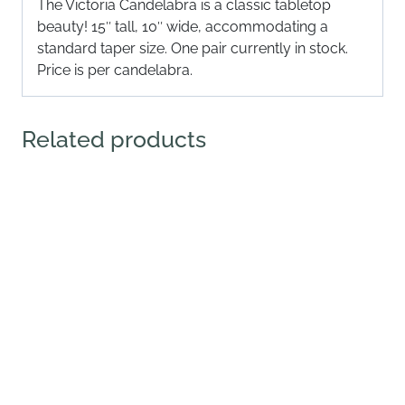
The Victoria Candelabra is a classic tabletop
beauty! 15″ tall, 10″ wide, accommodating a
standard taper size. One pair currently in stock.
Price is per candelabra.
Related products