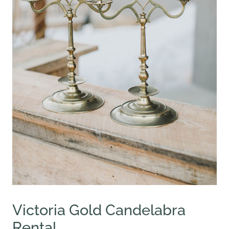
Victoria Gold Candelabra
Rental