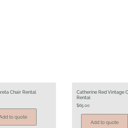
reta Chair Rental
Catherine Red Vintage C
Rental
$
65.00
Add to quote
Add to quote