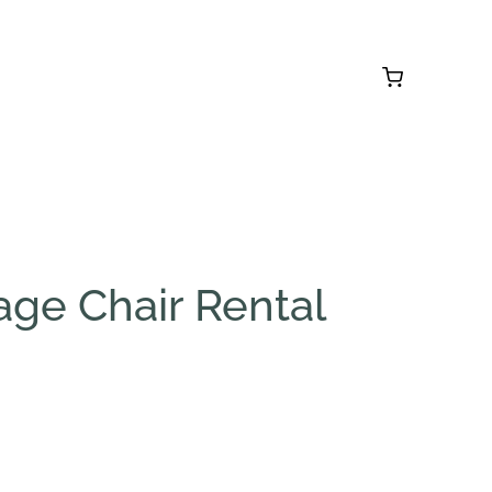
age Chair Rental