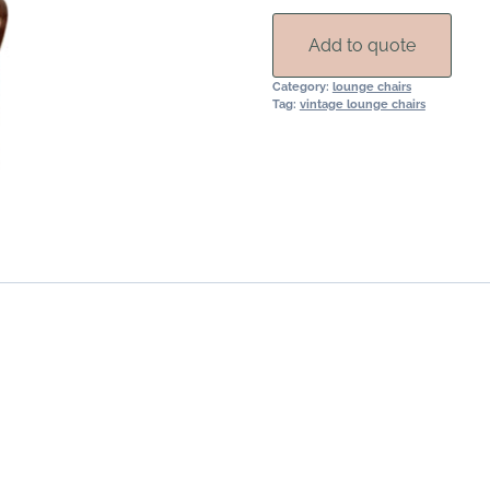
Rental
quantity
Add to quote
Category:
lounge chairs
Tag:
vintage lounge chairs