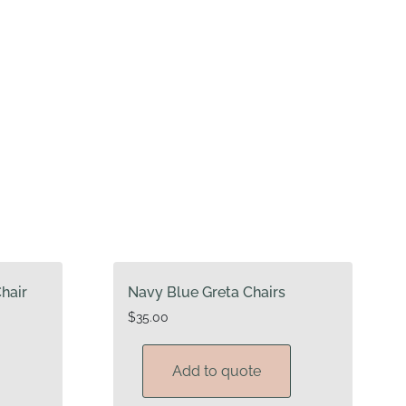
hair
Navy Blue Greta Chairs
$
35.00
Add to quote