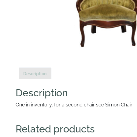
Description
Description
One in inventory, for a second chair see Simon Chair!
Related products