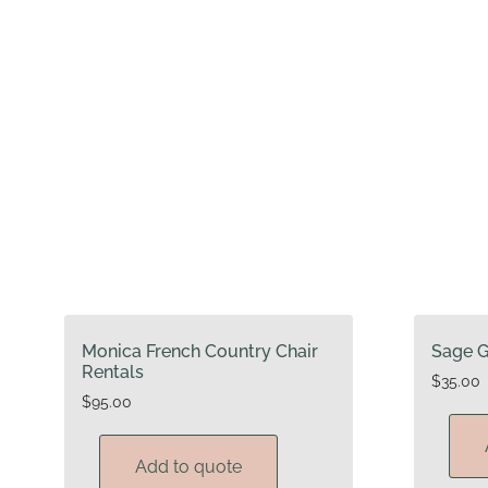
Monica French Country Chair
Sage G
Rentals
$
35.00
$
95.00
Add to quote