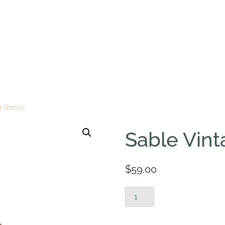
r Rental
Sable Vint
$
59.00
Sable
Vintage
Chair