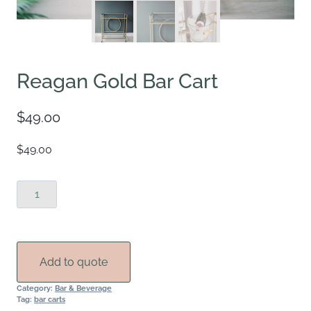
Reagan Gold Bar Cart
$
49.00
$49.00
Reagan
Gold
Bar
Cart
quantity
Add to quote
Category:
Bar & Beverage
Tag:
bar carts