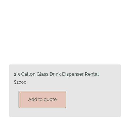
2.5 Gallon Glass Drink Dispenser Rental
$
27.00
Add to quote