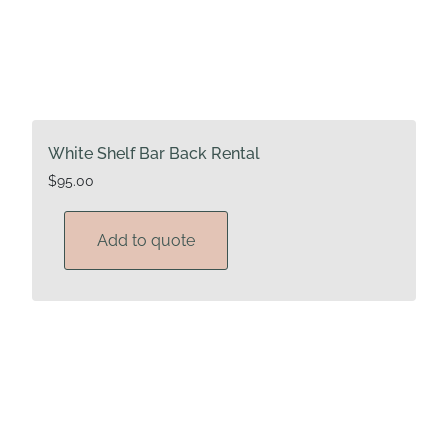
White Shelf Bar Back Rental
$
95.00
Add to quote