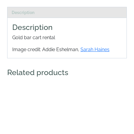
Description
Description
Gold bar cart rental
Image credit: Addie Eshelman,
Sarah Haines
Related products