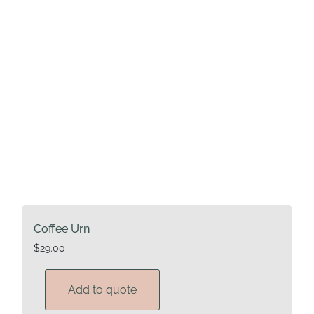
Coffee Urn
$
29.00
Add to quote