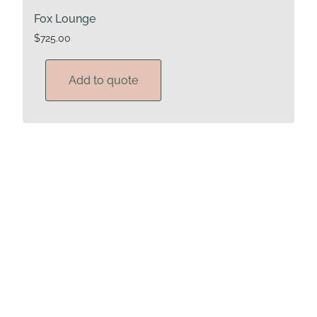
Fox Lounge
$
725.00
Add to quote