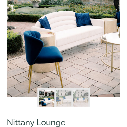
Nittany Lounge