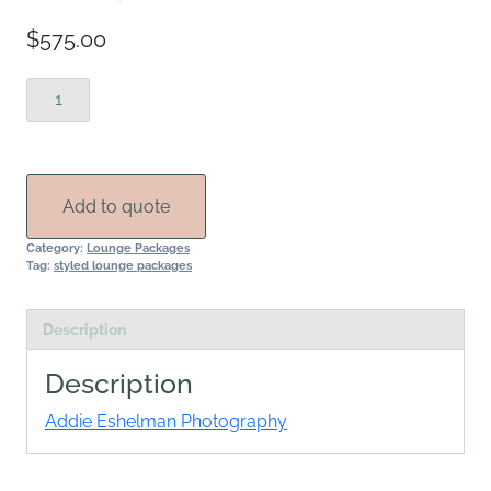
$
575.00
Nittany
Lounge
quantity
Add to quote
Category:
Lounge Packages
Tag:
styled lounge packages
Description
Description
Addie Eshelman Photography