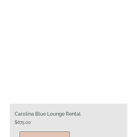
Carolina Blue Lounge Rental
$
675.00