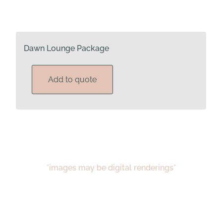
Dawn Lounge Package
Add to quote
*images may be digital renderings*