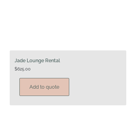
Jade Lounge Rental
$
625.00
Add to quote