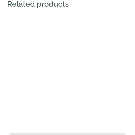
Related products