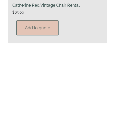
Catherine Red Vintage Chair Rental
$
65.00
Add to quote