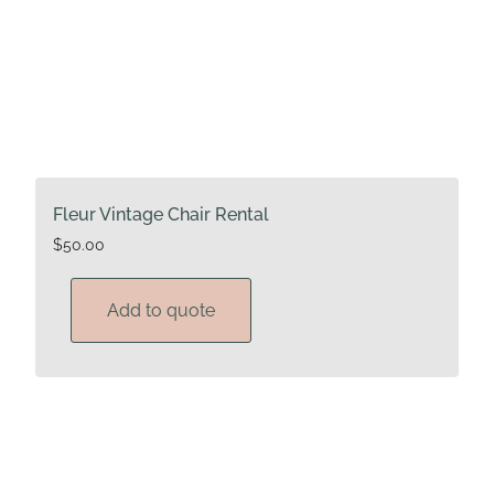
Fleur Vintage Chair Rental
$
50.00
Add to quote