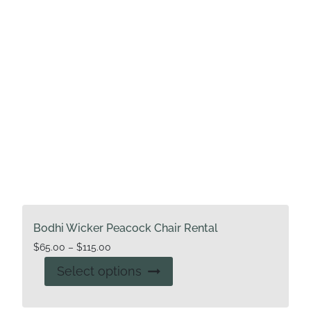
Bodhi Wicker Peacock Chair Rental
Price
$
65.00
–
$
115.00
range:
This
Select options
$65.00
product
through
has
$115.00