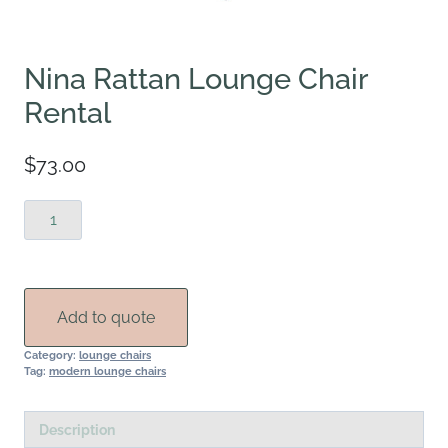
Nina Rattan Lounge Chair
Rental
$
73.00
Nina
Rattan
Lounge
Chair
Rental
Add to quote
quantity
Category:
lounge chairs
Tag:
modern lounge chairs
Description