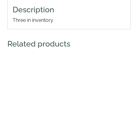
Description
Three in inventory
Related products