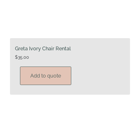
Greta Ivory Chair Rental
$
35.00
Add to quote