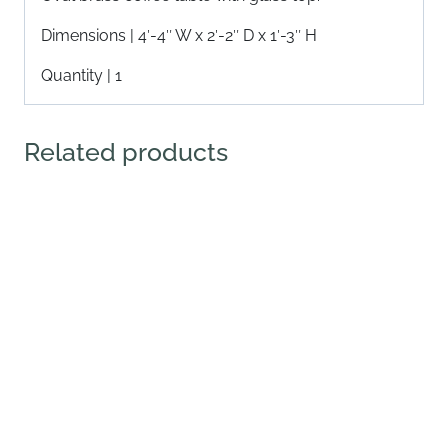
Dimensions | 4′-4″ W x 2′-2″ D x 1′-3″ H
Quantity | 1
Related products