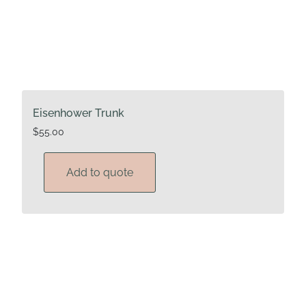
Eisenhower Trunk
$
55.00
Add to quote