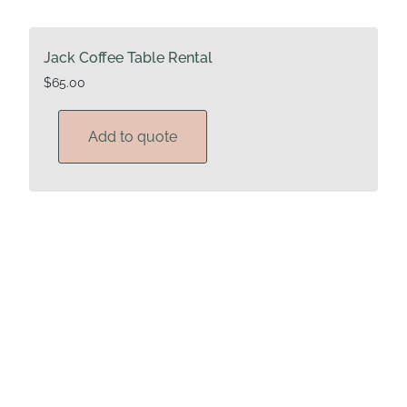
Jack Coffee Table Rental
$
65.00
Add to quote