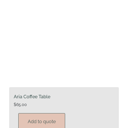
Aria Coffee Table
$
65.00
Add to quote