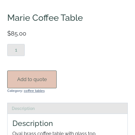
Marie Coffee Table
$
85.00
Marie
Coffee
Table
quantity
Add to quote
Category:
coffee tables
Description
Description
Oval brass coffee table with glass top.