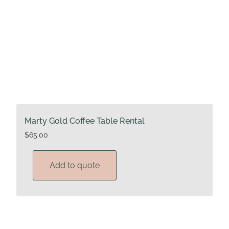
Marty Gold Coffee Table Rental
$
65.00
Add to quote