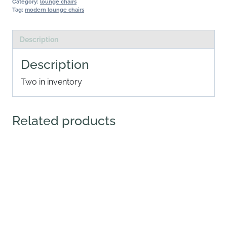
Category:
lounge chairs
Tag:
modern lounge chairs
Description
Description
Two in inventory
Related products