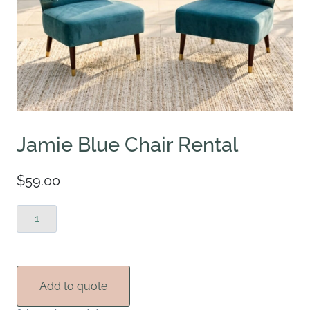
Jamie Blue Chair Rental
$
59.00
Jamie
Blue
Chair
Rental
quantity
Add to quote