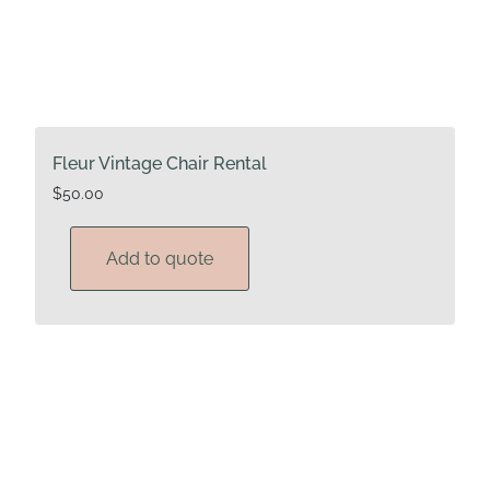
Fleur Vintage Chair Rental
$
50.00
Add to quote