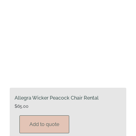
Allegra Wicker Peacock Chair Rental
$
65.00
Add to quote