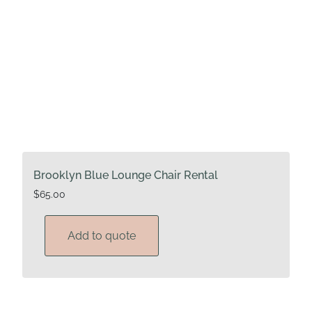
Brooklyn Blue Lounge Chair Rental
$
65.00
Add to quote