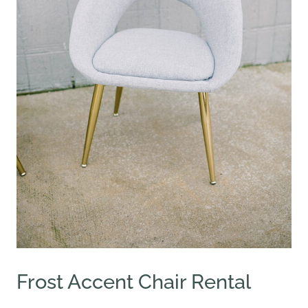
Frost Accent Chair Rental