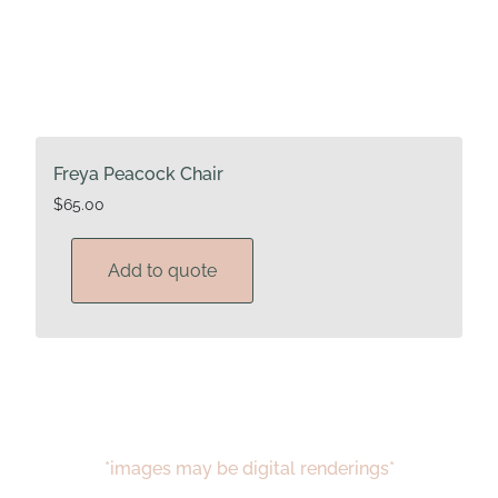
Freya Peacock Chair
$
65.00
Add to quote
*images may be digital renderings*