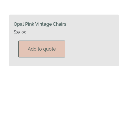
Opal Pink Vintage Chairs
$
35.00
Add to quote