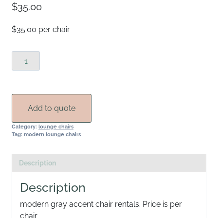
$
35.00
$35.00 per chair
Frost
Accent
Chair
Rental
quantity
Add to quote
Category:
lounge chairs
Tag:
modern lounge chairs
Description
Description
modern gray accent chair rentals. Price is per
chair