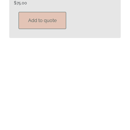
$
75.00
Add to quote