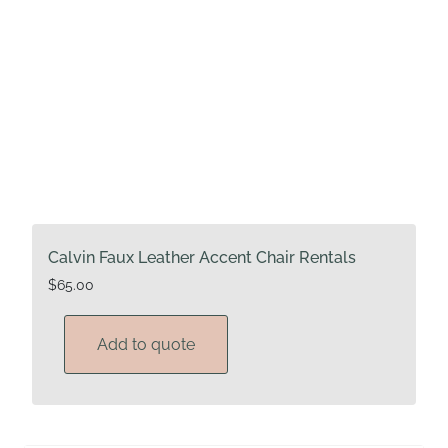
Calvin Faux Leather Accent Chair Rentals
$
65.00
Add to quote