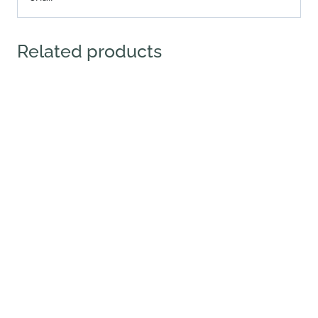
Related products