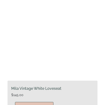
Mila Vintage White Loveseat
$
145.00