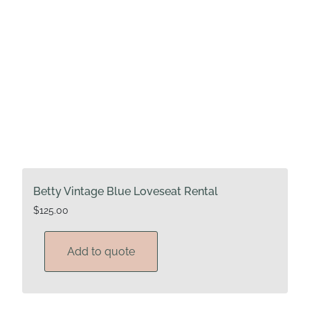
Betty Vintage Blue Loveseat Rental
$
125.00
Add to quote