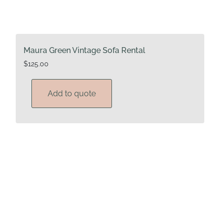
Maura Green Vintage Sofa Rental
$
125.00
Add to quote