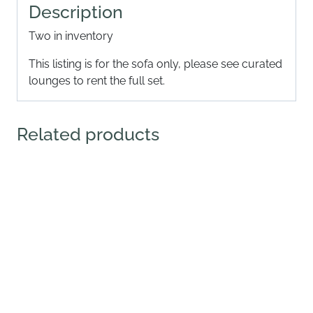
Description
Two in inventory
This listing is for the sofa only, please see curated
lounges to rent the full set.
Related products