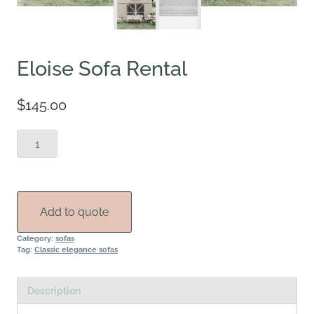
Eloise Sofa Rental
$
145.00
Eloise
Sofa
Rental
quantity
Add to quote
Category:
sofas
Tag:
Classic elegance sofas
Description