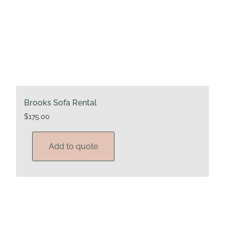
Brooks Sofa Rental
$
175.00
Add to quote