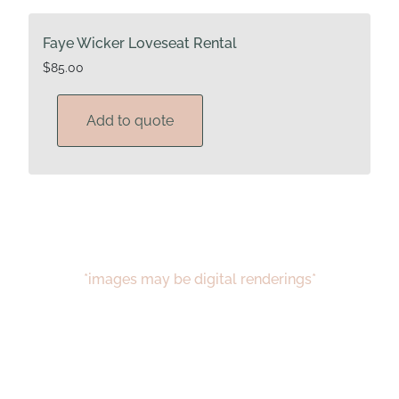
Faye Wicker Loveseat Rental
$
85.00
Add to quote
*images may be digital renderings*