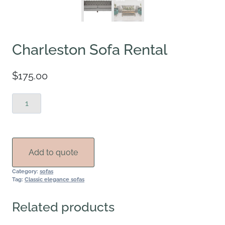
Charleston Sofa Rental
$
175.00
Charleston
Sofa
Rental
quantity
Add to quote
Category:
sofas
Tag:
Classic elegance sofas
Related products