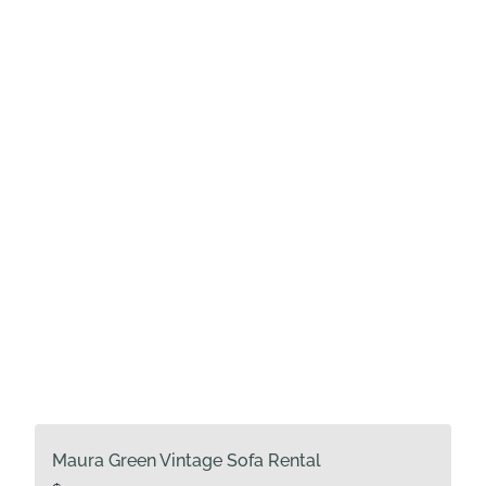
Maura Green Vintage Sofa Rental