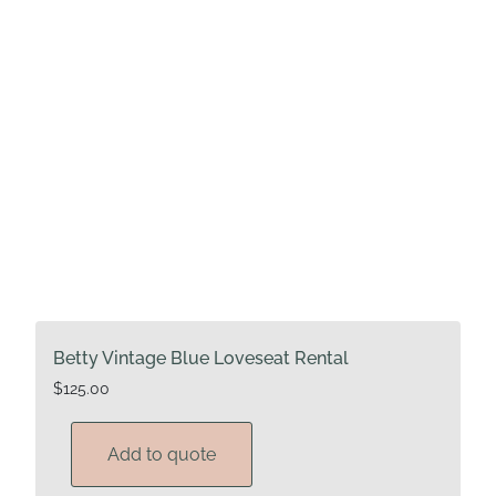
Betty Vintage Blue Loveseat Rental
$
125.00
Add to quote