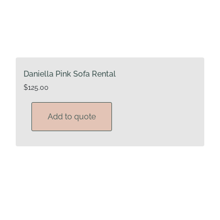
Daniella Pink Sofa Rental
$
125.00
Add to quote