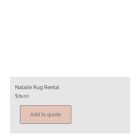
Natalie Rug Rental
$
79.00
Add to quote