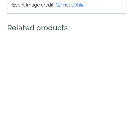
Event Image credit:
Garnet Dahlia
Related products