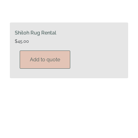
Shiloh Rug Rental
$
45.00
Add to quote