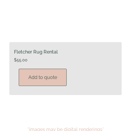
Fletcher Rug Rental
$
55.00
Add to quote
*images may be digital renderings*