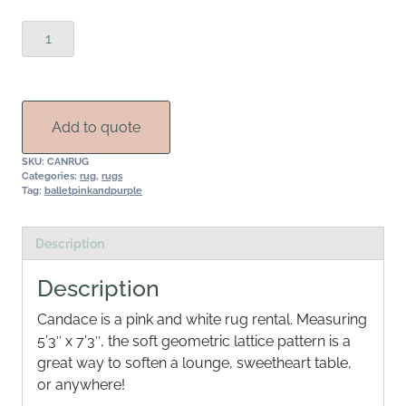
Candace
Rug
quantity
Add to quote
SKU:
CANRUG
Categories:
rug
,
rugs
Tag:
balletpinkandpurple
Description
Description
Candace is a pink and white rug rental. Measuring
5’3″ x 7’3″, the soft geometric lattice pattern is a
great way to soften a lounge, sweetheart table,
or anywhere!