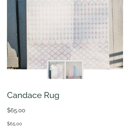
Candace Rug
$
65.00
$65.00