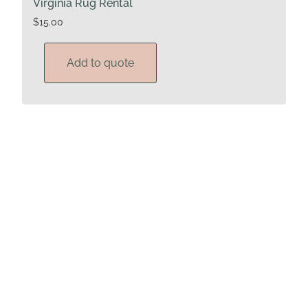
Virginia Rug Rental
$
15.00
Add to quote