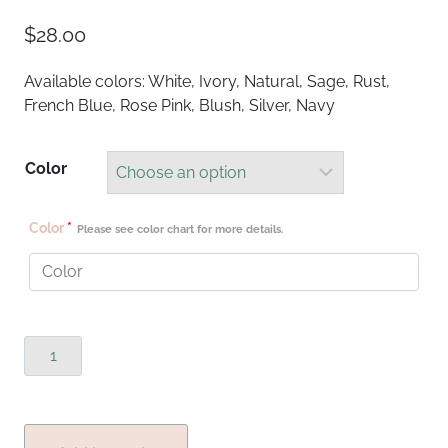
$
28.00
Available colors: White, Ivory, Natural, Sage, Rust,
French Blue, Rose Pink, Blush, Silver, Navy
Color
Color
*
Please see color chart for more details.
Boho
Runners
quantity