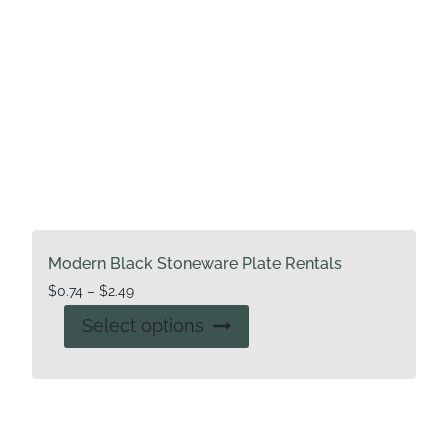
Modern Black Stoneware Plate Rentals
Price
$
0.74
–
$
2.49
range:
This
Select options
$0.74
product
through
has
$2.49
multiple
variants.
The