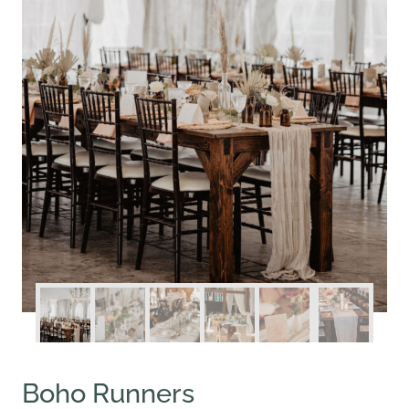
Boho Runners