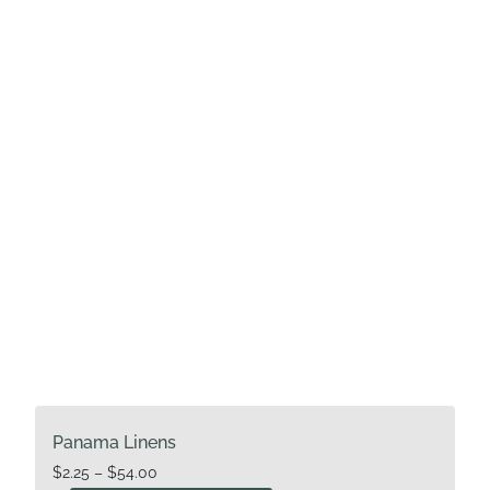
options
may
be
chosen
on
the
product
page
Panama Linens
Price
$
2.25
–
$
54.00