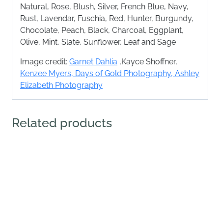
Natural, Rose, Blush, Silver, French Blue, Navy,
Rust, Lavendar, Fuschia, Red, Hunter, Burgundy,
Chocolate, Peach, Black, Charcoal, Eggplant,
Olive, Mint, Slate, Sunflower, Leaf and Sage
Image credit:
Garnet Dahlia
,Kayce Shoffner,
Kenzee Myers,
Days of Gold Photography,
Ashley
Elizabeth Photography
Related products