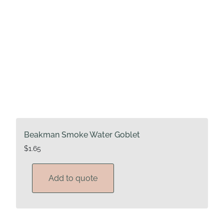
Beakman Smoke Water Goblet
$
1.65
Add to quote