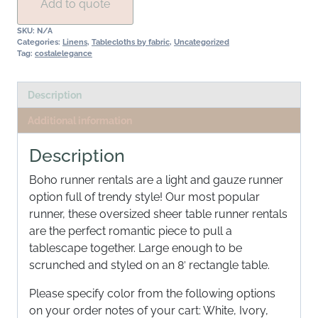
Add to quote
SKU:
N/A
Categories:
Linens
,
Tablecloths by fabric
,
Uncategorized
Tag:
costalelegance
Description
Additional information
Description
Boho runner rentals are a light and gauze runner
option full of trendy style! Our most popular
runner, these oversized sheer table runner rentals
are the perfect romantic piece to pull a
tablescape together. Large enough to be
scrunched and styled on an 8′ rectangle table.
Please specify color from the following options
on your order notes of your cart: White, Ivory,