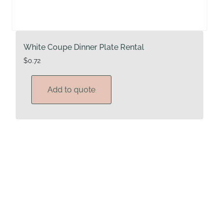
White Coupe Dinner Plate Rental
$
0.72
Add to quote