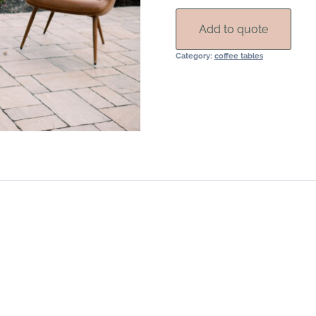
Add to quote
Category:
coffee tables