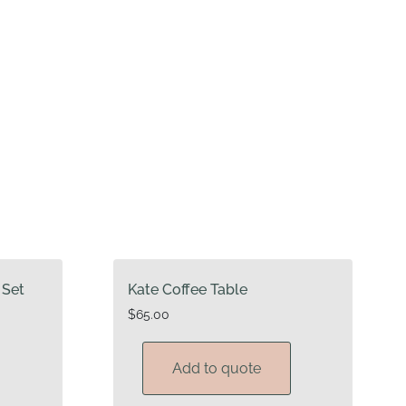
 Set
Kate Coffee Table
$
65.00
Add to quote