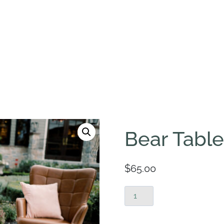
Bear Table
$
65.00
Bear
Tables
quantity