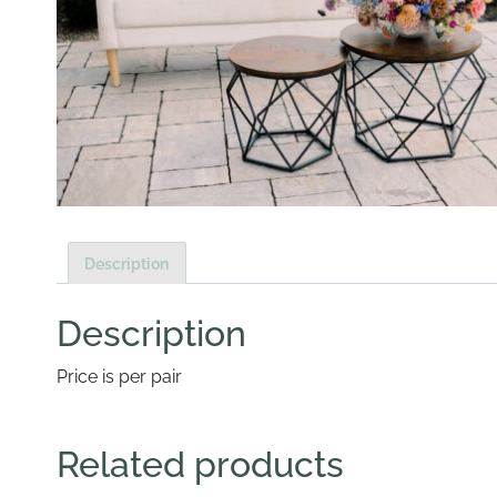
Description
Description
Price is per pair
Related products