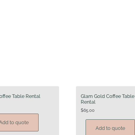
offee Table Rental
Glam Gold Coffee Table
Rental
$
65.00
Add to quote
Add to quote