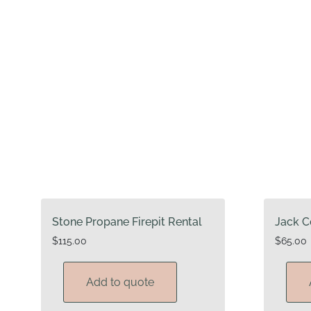
Stone Propane Firepit Rental
Jack C
$
115.00
$
65.00
Add to quote