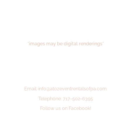
*images may be digital renderings*
Email: info@atozeventrentalsofpa.com
Telephone: 717-502-6395
Follow us on Facebook!