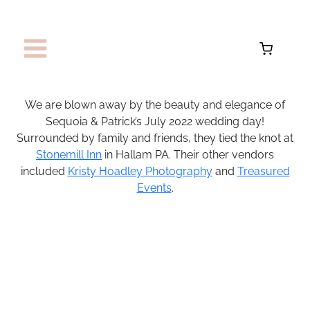
Skip
to
content
We are blown away by the beauty and elegance of
Sequoia & Patrick’s July 2022 wedding day!
Surrounded by family and friends, they tied the knot at
Stonemill Inn
in Hallam PA. Their other vendors
included
Kristy Hoadley Photography
and
Treasured
Events
.